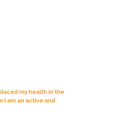
laced my health in the
m I am an active and