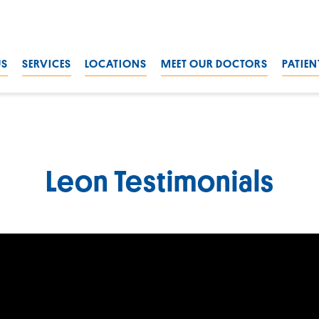
US
SERVICES
LOCATIONS
MEET OUR DOCTORS
PATIEN
Leon Testimonials