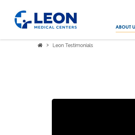
Skip to the main content
LEON Medical Centers home link
ABOUT 
Home
›
Leon Testimonials