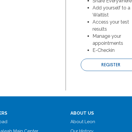
Share Everywhere
Add yourself to a
Waitlist
Access your test
results
Manage your
appointments
E-Checkin
REGISTER
ERS
ABOUT US
Road
About Leon
ialeah Main Center
Our History