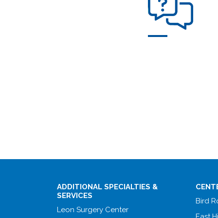
ADDITIONAL SPECIALTIES &
CENT
SERVICES
Bird 
Leon Surgery Center
East H