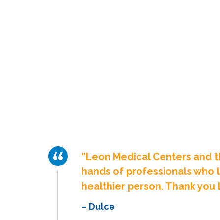
“Leon Medical Centers and t
hands of professionals who l
healthier person. Thank you 
– Dulce