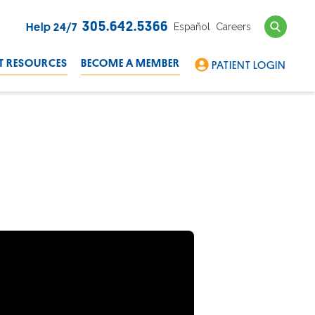
Search
305.642.5366
Español
Careers
Help 24/7
T RESOURCES
BECOME A MEMBER
PATIENT LOGIN