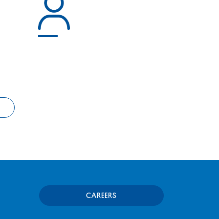
CAREERS