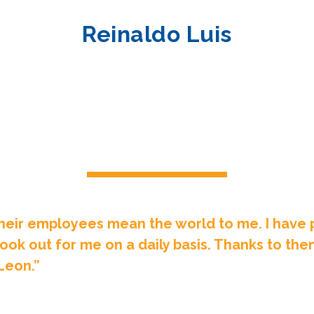
Reinaldo Luis
heir employees mean the world to me. I have p
ook out for me on a daily basis. Thanks to the
Leon.”