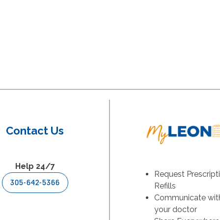
Contact Us
Help 24/7
Request Prescript
305-642-5366
Refills
Communicate wit
your doctor