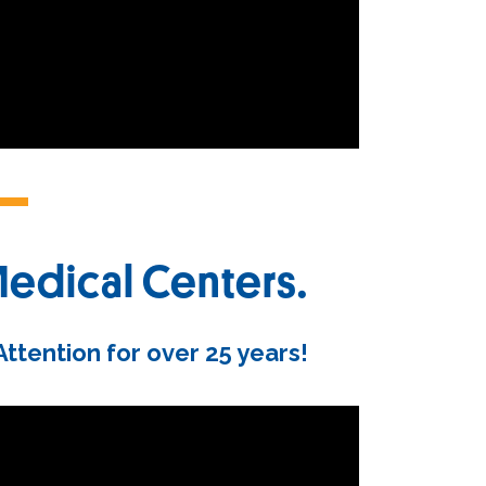
Medical Centers.
tention for over 25 years!