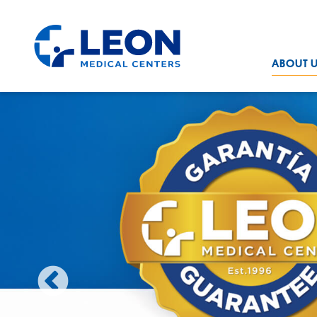
Skip to the main content
LEON Medical Centers home link
ABOUT 