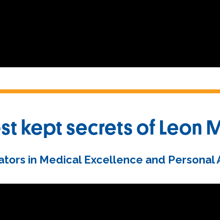
st kept secrets of Leon 
tors in Medical Excellence and Personal At