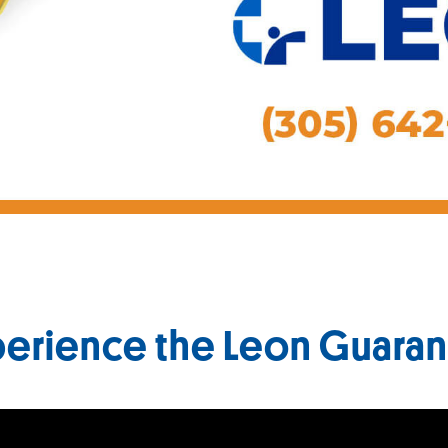
erience the Leon Guara