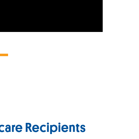
care Recipients