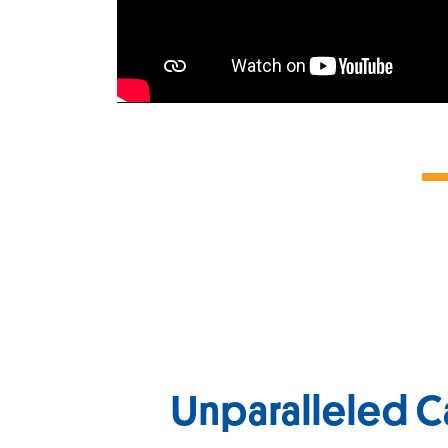
Unparalleled C