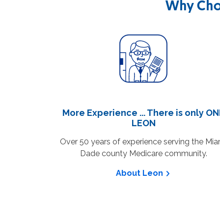
Why Cho
More Experience ... There is only O
LEON
Over 50 years of experience serving the Mia
Dade county Medicare community.
About Leon