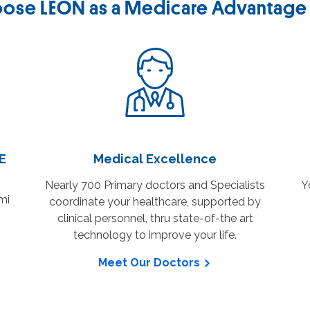
ose LEON as a Medicare Advantage 
NE
Medical Excellence
Nearly 700 Primary doctors and Specialists
Y
mi
coordinate your healthcare, supported by
clinical personnel, thru state-of-the art
technology to improve your life.
Meet Our Doctors