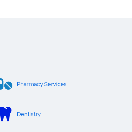
Pharmacy Services
Dentistry