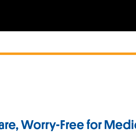
are, Worry-Free for Medi