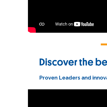
Discover the be
Proven Leaders and innova