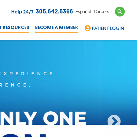
Search
305.642.5366
Español
Careers
Help 24/7
T RESOURCES
BECOME A MEMBER
PATIENT LOGIN