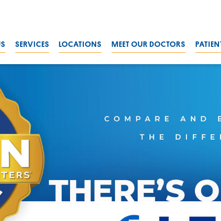
US
SERVICES
LOCATIONS
MEET OUR DOCTORS
PATIEN