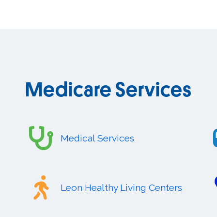
Medicare Services
Medical Services
Leon Healthy Living Centers