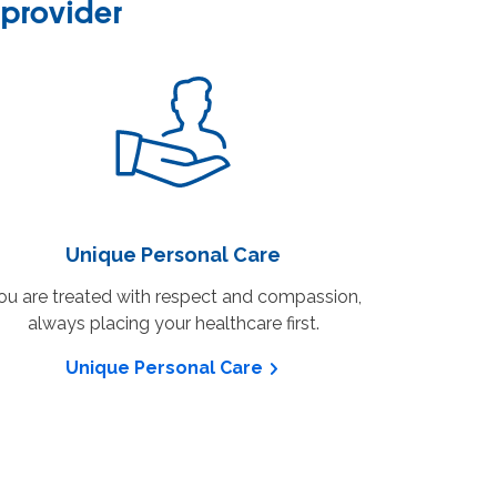
provider
Unique Personal Care
ou are treated with respect and compassion,
always placing your healthcare first.
Unique Personal Care