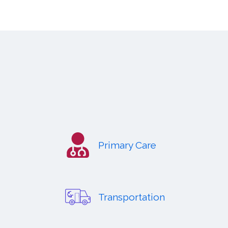
Primary Care
Transportation