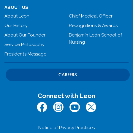
ABOUT US
About Leon
Chief Medical Officer
Our History
Recognitions & Awards
About Our Founder
Benjamín León School of
Nursing
Service Philosophy
President’s Message
CAREERS
Connect with Leon
Facebook
Instagram
Youtube
Twitter (x.com)
Notice of Privacy Practices