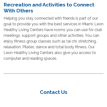
Recreation and Activities to Connect
With Others
Helping you stay connected with friends is part of our
goal to provide you with the best services in Miami. Leon
Healthy Living Centers have rooms you can use for club
meetings, support groups and other activities. You can
enjoy fitness group classes such as tai chi, stretching,
relaxation, Pilates, dance and total body fitness. Our
Leon Healthy Living Centers also give you access to
computer and reading spaces.
Contact Us