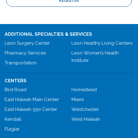
REGISTER
ADDITIONAL SPECIALTIES & SERVICES
Leon Surgery Center
Leon Healthy Living Centers
Pharmacy Services
Leon Women’s Health
Institute
Transportation
CENTERS
Bird Road
Homestead
East Hialeah Main Center
Miami
East Hialeah 590 Center
Westchester
Kendall
West Hialeah
Flagler