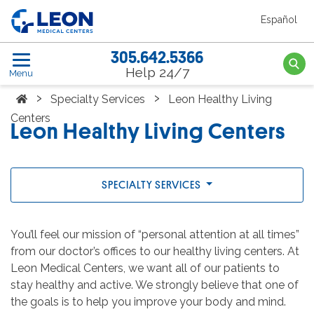
Skip to the main content
Español
LEON Medical Centers home link
305.642.5366
Searc
Help 24/7
Menu
Home
›
›
Specialty Services
Leon Healthy Living
Centers
Leon Healthy Living Centers
SPECIALTY SERVICES
You’ll feel our mission of “personal attention at all times”
from our doctor’s offices to our healthy living centers. At
Leon Medical Centers, we want all of our patients to
stay healthy and active. We strongly believe that one of
the goals is to help you improve your body and mind.