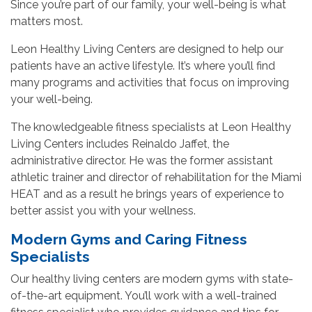
Since you’re part of our family, your well-being is what
matters most.
Leon Healthy Living Centers are designed to help our
patients have an active lifestyle. It’s where you’ll find
many programs and activities that focus on improving
your well-being.
The knowledgeable fitness specialists at Leon Healthy
Living Centers includes Reinaldo Jaffet, the
administrative director. He was the former assistant
athletic trainer and director of rehabilitation for the Miami
HEAT and as a result he brings years of experience to
better assist you with your wellness.
Modern Gyms and Caring Fitness
Specialists
Our healthy living centers are modern gyms with state-
of-the-art equipment. You’ll work with a well-trained