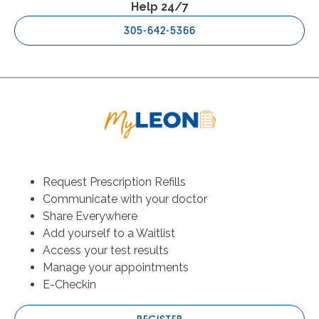
Help 24/7
305-642-5366
Request Prescription Refills
Communicate with your doctor
Share Everywhere
Add yourself to a Waitlist
Access your test results
Manage your appointments
E-Checkin