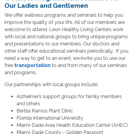
Our Ladies and Gentlemen
We offer wellness programs and seminars to help you
improve the quality of your life. All of our members are
welcome to attend. Leon Healthy Living Centers work
with local and national groups to bring unique programs
and presentations to our members. Our doctors and
other staff offer educational seminars periodically. If you
need a way to get to an event, we invite you to use our
free
transportation
to and from many of our seminars
and programs.
Our partnerships with local groups include:
Alzheimer’s support groups for family members
and others
Bertila Ramos Plant Clinic
Florida International University
Miami-Dade Area Health Education Center (AHEC)
Miami-Dade County – Golden Passport