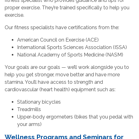
fitness specialist who provides guidance and tips for
proper exercise. They’re trained specifically to help you
exercise.
Our fitness specialists have certifications from the:
American Council on Exercise (ACE)
International Sports Sciences Association (ISSA)
National Academy of Sports Medicine (NASM)
Your goals are our goals — we’ll work alongside you to
help you get stronger, move better and have more
stamina. You’ll have access to strength and
cardiovascular (heart health) equipment such as:
Stationary bicycles
Treadmills
Upper-body ergometers (bikes that you pedal with
your arms)
Wellness Programs and Seminars for