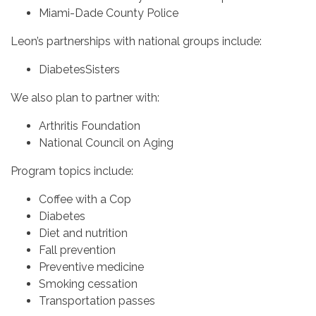
Miami-Dade County Police
Leon’s partnerships with national groups include:
DiabetesSisters
We also plan to partner with:
Arthritis Foundation
National Council on Aging
Program topics include:
Coffee with a Cop
Diabetes
Diet and nutrition
Fall prevention
Preventive medicine
Smoking cessation
Transportation passes