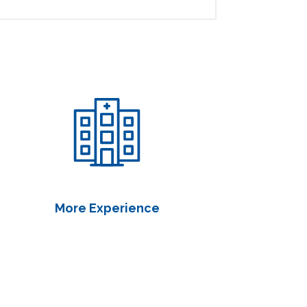
More Experience