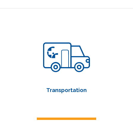
Transportation