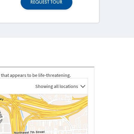
REQUEST TOUR