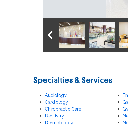
PREVIOUS IMAGE
Specialties & Services
Audiology
En
Cardiology
Ga
Chiropractic Care
Gy
Dentistry
Ne
Dermatology
Ne