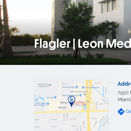
Flagler | Leon Med
View loca
Addr
7950 
Miami
Ge