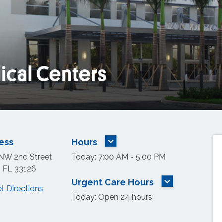
ical Centers
tion on map.
ess
Hours
MORE HOURS
NW 2nd Street
Today: 7:00 AM - 5:00 PM
, FL 33126
Urgent Care Hours
t Directions
MORE HOURS
Today: Open 24 hours