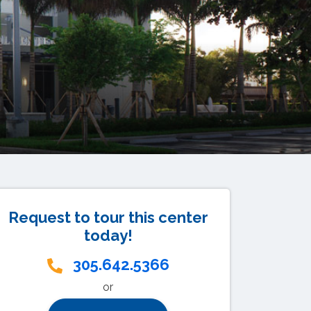
Request to tour this center
today!
305.642.5366
or