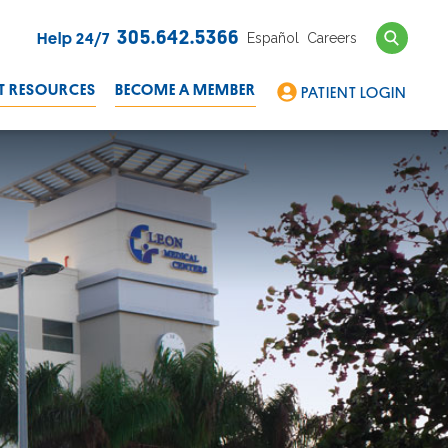
Search
305.642.5366
Español
Careers
Help 24/7
T RESOURCES
BECOME A MEMBER
PATIENT LOGIN