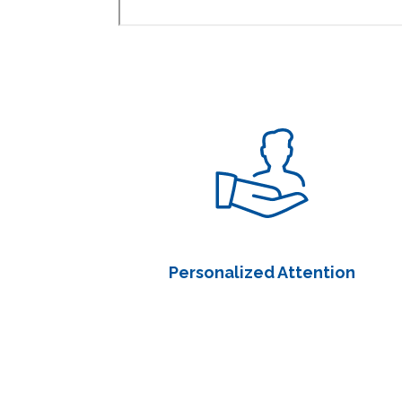
Personalized Attention