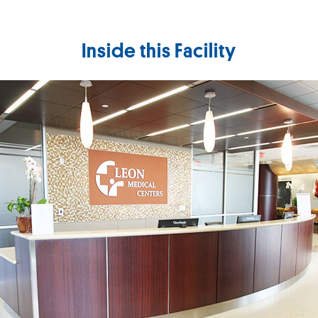
Inside this Facility