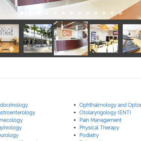
docrinology
Ophthalmology and Opto
stroenterology
Otolaryngology (ENT)
necology
Pain Management
phrology
Physical Therapy
urology
Podiatry