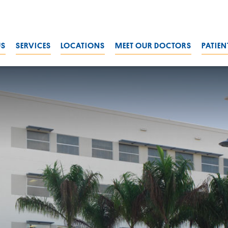
US
SERVICES
LOCATIONS
MEET OUR DOCTORS
PATIEN