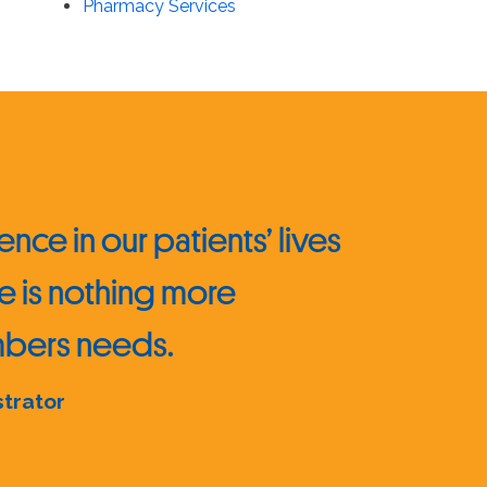
Pharmacy Services
nce in our patients’ lives
e is nothing more
embers needs.
strator