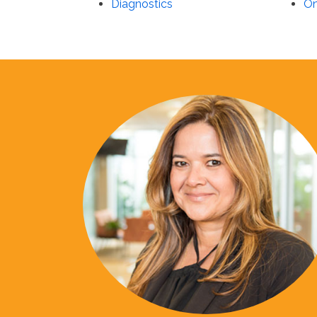
Diagnostics
On