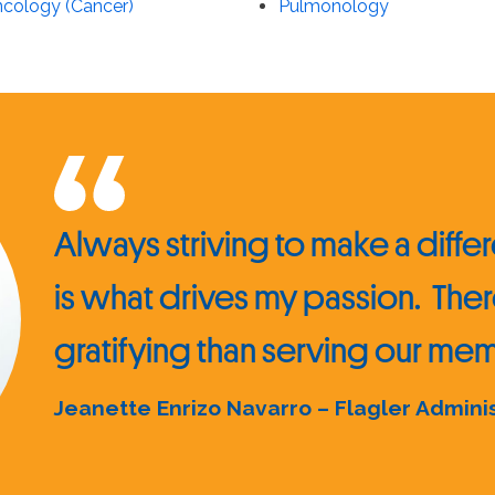
cology (Cancer)
Pulmonology
Always striving to make a differe
is what drives my passion. Ther
gratifying than serving our m
Jeanette Enrizo Navarro – Flagler Admini