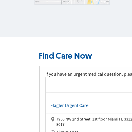
Find Care Now