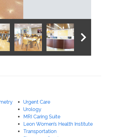
NEXT IMAGE
metry
Urgent Care
Urology
MRI Caring Suite
Leon Women’s Health Institute
Transportation