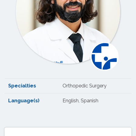
Specialties
Orthopedic Surgery
Language(s)
English, Spanish