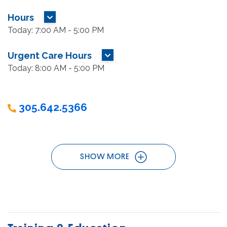
Hours
MORE HOURS
Today: 7:00 AM - 5:00 PM
Urgent Care Hours
MORE HOURS
Today: 8:00 AM - 5:00 PM
305.642.5366
SHOW MORE