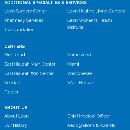
ADDITIONAL SPECIALTIES & SERVICES
Leon Surgery Center
Leon Healthy Living Centers
Pharmacy Services
Leon Women’s Health
Institute
Transportation
CENTERS
Bird Road
Homestead
East Hialeah Main Center
Miami
East Hialeah 590 Center
Westchester
Kendall
West Hialeah
Flagler
ABOUT US
About Leon
Chief Medical Officer
Our History
Recognitions & Awards