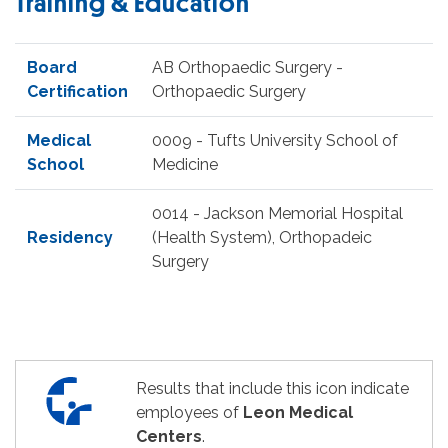
Training & Education
Board
AB Orthopaedic Surgery -
Certification
Orthopaedic Surgery
Medical
0009 - Tufts University School of
School
Medicine
0014 - Jackson Memorial Hospital
Residency
(Health System), Orthopadeic
Surgery
Results that include this icon indicate
employees of
Leon Medical
Centers
.