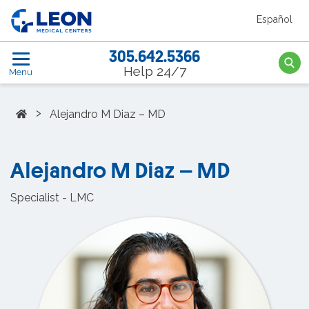
Skip to the main content
Español
LEON Medical Centers home link
305.642.5366
Searc
Help 24/7
Menu
Home
›
Alejandro M Diaz – MD
Alejandro M Diaz – MD
Specialist - LMC