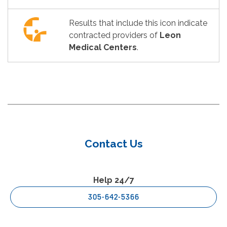
Results that include this icon indicate
contracted providers of
Leon
Medical Centers
.
Contact Us
Help 24/7
305-642-5366