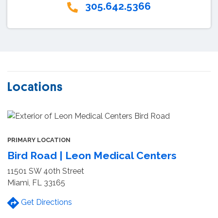
305.642.5366
Locations
PRIMARY LOCATION
Bird Road | Leon Medical Centers
11501 SW 40th Street
Miami, FL 33165
Get Directions