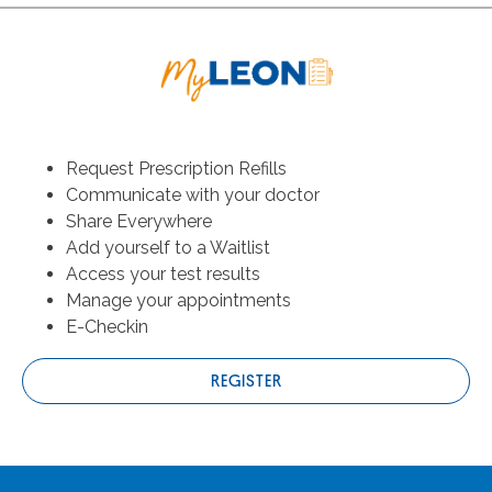
Request Prescription Refills
Communicate with your doctor
Share Everywhere
Add yourself to a Waitlist
Access your test results
Manage your appointments
E-Checkin
REGISTER