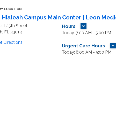
RY LOCATION
 Hialeah Campus Main Center | Leon Medi
st 25th Street
Hours
MORE HOURS
h, FL 33013
Today: 7:00 AM - 5:00 PM
t Directions
Urgent Care Hours
M
Today: 8:00 AM - 5:00 PM