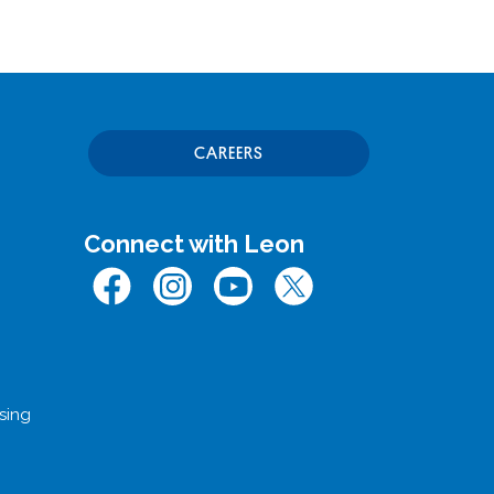
CAREERS
Connect with Leon
Facebook
Instagram
Youtube
Twitter (x.com)
sing