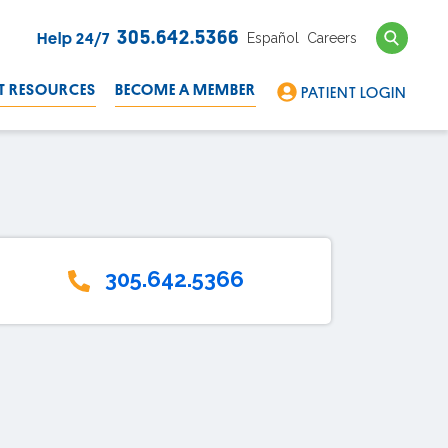
Search
305.642.5366
Español
Careers
Help 24/7
T RESOURCES
BECOME A MEMBER
PATIENT LOGIN
305.642.5366