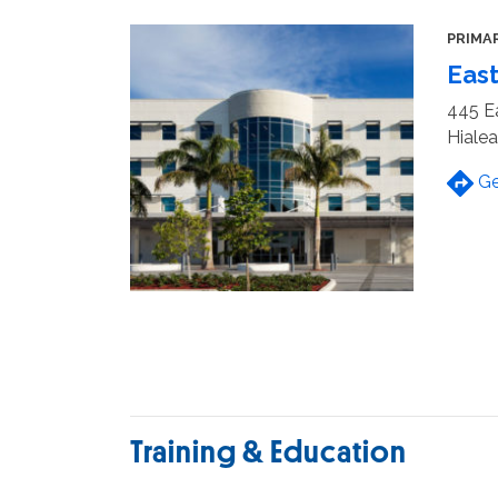
PRIMA
East
445 Ea
Hialea
Ge
Training & Education