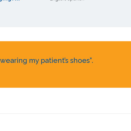
earing my patient’s shoes”.