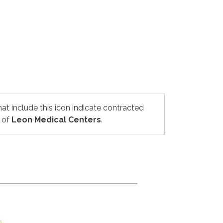
hat include this icon indicate contracted
 of
Leon Medical Centers
.