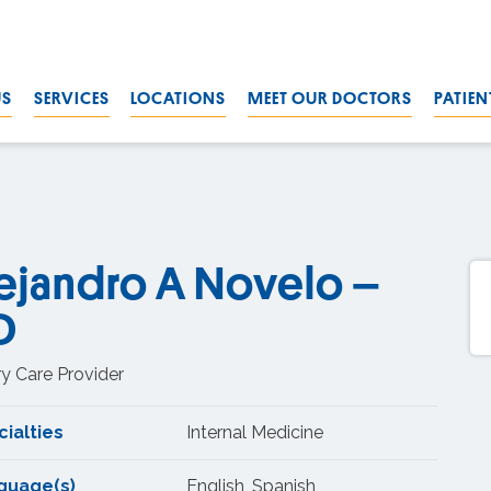
US
SERVICES
LOCATIONS
MEET OUR DOCTORS
PATIEN
ejandro A Novelo –
D
y Care Provider
ialties
Internal Medicine
guage(s)
English, Spanish