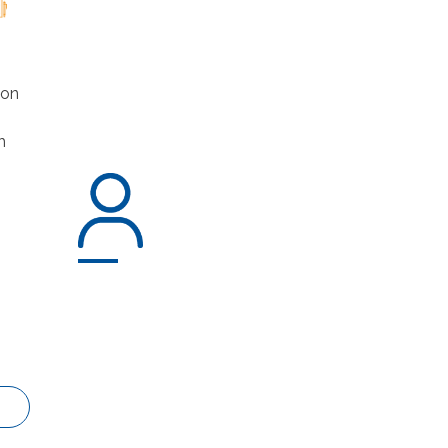
ion
h