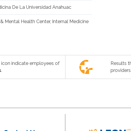
icina De La Universidad Anahuac
& Mental Health Center, Internal Medicine
s icon indicate employees of
Results t
s
.
providers