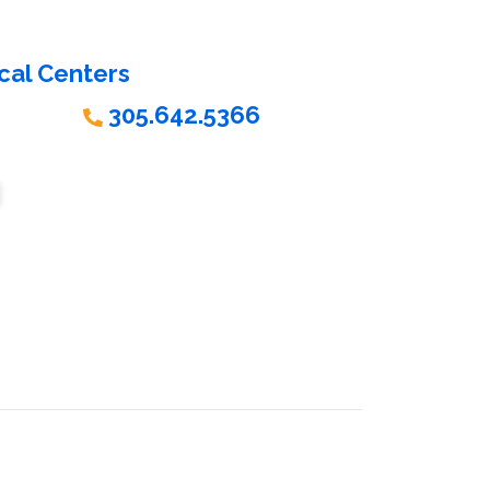
cal Centers
305.642.5366
ORE HOURS