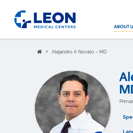
Skip to the main content
LEON Medical Centers home link
ABOUT 
Home
›
Alejandro A Novelo – MD
Al
M
Primar
Spec
Lan