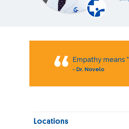
Empathy means “w
- Dr. Novelo
Locations