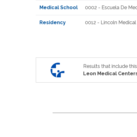
Medical School
0002 - Escuela De Med
Residency
0012 - Lincoln Medical 
Results that include thi
Leon Medical Center