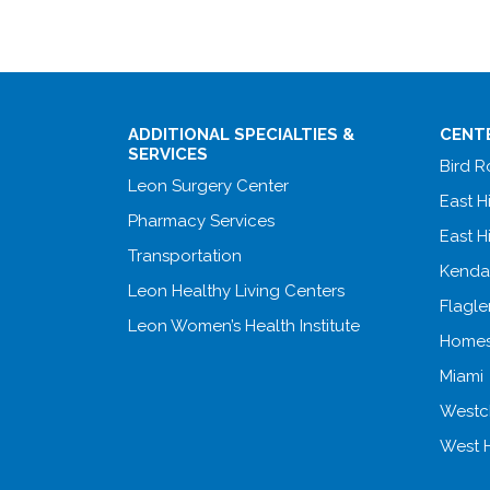
ADDITIONAL SPECIALTIES &
CENT
SERVICES
Bird 
Leon Surgery Center
East H
Pharmacy Services
East H
Transportation
Kenda
Leon Healthy Living Centers
Flagle
Leon Women’s Health Institute
Homes
Miami
Westc
West 