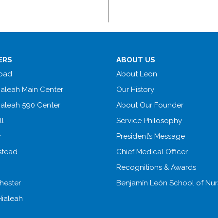
ERS
ABOUT US
Road
About Leon
ialeah Main Center
Our History
ialeah 590 Center
About Our Founder
ll
Service Philosophy
r
President’s Message
tead
Chief Medical Officer
Recognitions & Awards
hester
Benjamín León School of Nur
Hialeah