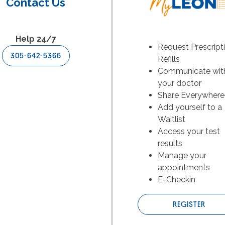
Contact Us
Help 24/7
Request Prescript
305-642-5366
Refills
Communicate wit
your doctor
Share Everywhere
Add yourself to a
Waitlist
Access your test
results
Manage your
appointments
E-Checkin
REGISTER