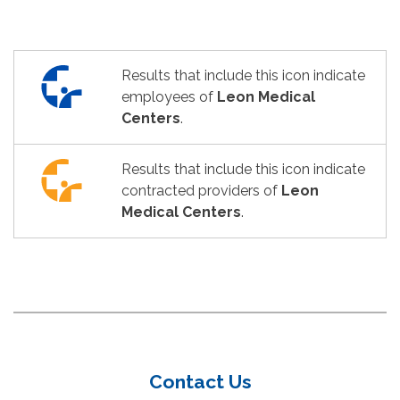
Results that include this icon indicate
employees of
Leon Medical
Centers
.
Results that include this icon indicate
contracted providers of
Leon
Medical Centers
.
Contact Us