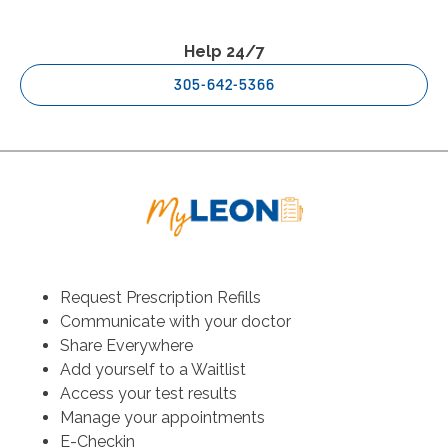
Help 24/7
305-642-5366
Request Prescription Refills
Communicate with your doctor
Share Everywhere
Add yourself to a Waitlist
Access your test results
Manage your appointments
E-Checkin