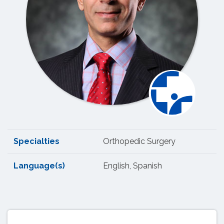
Specialties
Orthopedic Surgery
Language(s)
English, Spanish