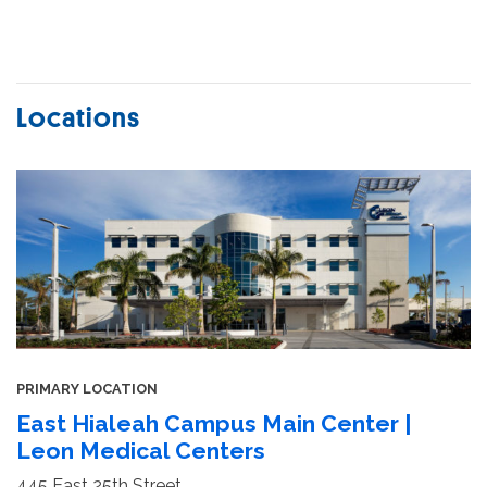
Locations
PRIMARY LOCATION
East Hialeah Campus Main Center |
Leon Medical Centers
445 East 25th Street