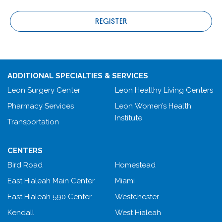
REGISTER
ADDITIONAL SPECIALTIES & SERVICES
Leon Surgery Center
Leon Healthy Living Centers
Pharmacy Services
Leon Women’s Health
Institute
Transportation
CENTERS
Bird Road
Homestead
East Hialeah Main Center
Miami
East Hialeah 590 Center
Westchester
Kendall
West Hialeah