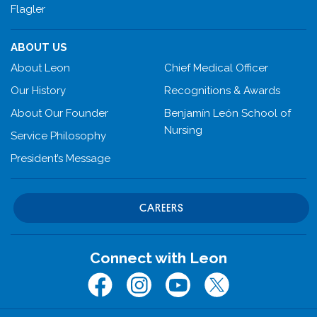
Flagler
ABOUT US
About Leon
Chief Medical Officer
Our History
Recognitions & Awards
About Our Founder
Benjamín León School of
Nursing
Service Philosophy
President’s Message
CAREERS
Connect with Leon
Facebook
Instagram
Youtube
Twitter (x.com)