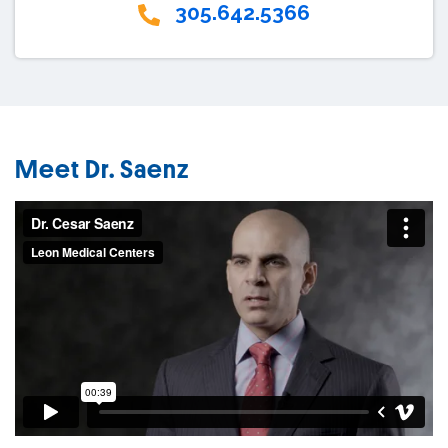
305.642.5366
Meet Dr. Saenz