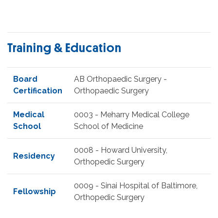
Training & Education
Board
AB Orthopaedic Surgery -
Certification
Orthopaedic Surgery
Medical
0003 - Meharry Medical College
School
School of Medicine
0008 - Howard University,
Residency
Orthopedic Surgery
0009 - Sinai Hospital of Baltimore,
Fellowship
Orthopedic Surgery