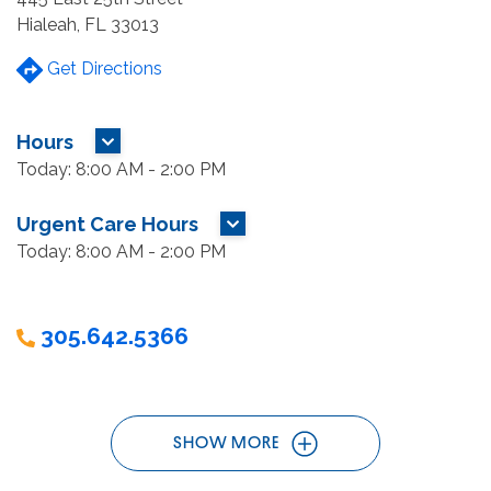
Hialeah, FL 33013
Get Directions
Hours
MORE HOURS
Today: 8:00 AM - 2:00 PM
Urgent Care Hours
MORE HOURS
Today: 8:00 AM - 2:00 PM
305.642.5366
SHOW MORE