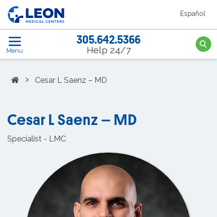
Skip to the main content
Español
LEON Medical Centers home link
305.642.5366
Searc
Help 24/7
Menu
Home
›
Cesar L Saenz – MD
Cesar L Saenz – MD
Specialist - LMC