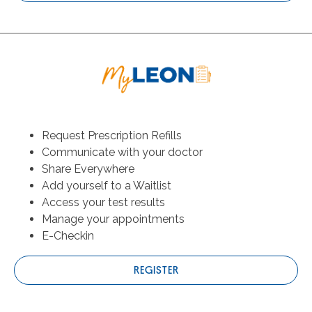
Request Prescription Refills
Communicate with your doctor
Share Everywhere
Add yourself to a Waitlist
Access your test results
Manage your appointments
E-Checkin
REGISTER