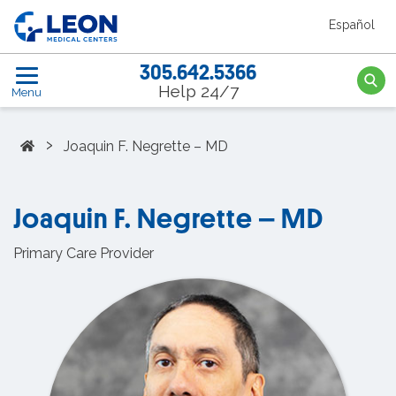
Skip to the main content
Español
LEON Medical Centers home link
305.642.5366
Searc
Help 24/7
Menu
Home
›
Joaquin F. Negrette – MD
Joaquin F. Negrette – MD
Primary Care Provider