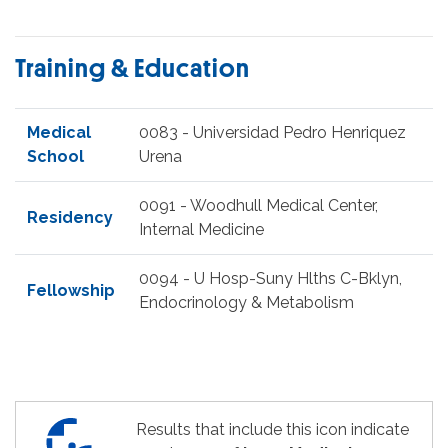
Training & Education
Medical
0083 - Universidad Pedro Henriquez
School
Urena
0091 - Woodhull Medical Center,
Residency
Internal Medicine
0094 - U Hosp-Suny Hlths C-Bklyn,
Fellowship
Endocrinology & Metabolism
Results that include this icon indicate