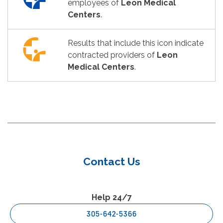
employees of
Leon Medical
Centers
.
Results that include this icon indicate
contracted providers of
Leon
Medical Centers
.
Contact Us
Help 24/7
305-642-5366