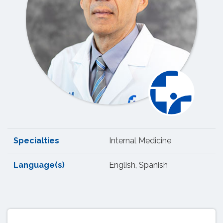
Specialties
Internal Medicine
Language(s)
English, Spanish