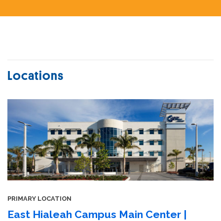
Locations
PRIMARY LOCATION
East Hialeah Campus Main Center |