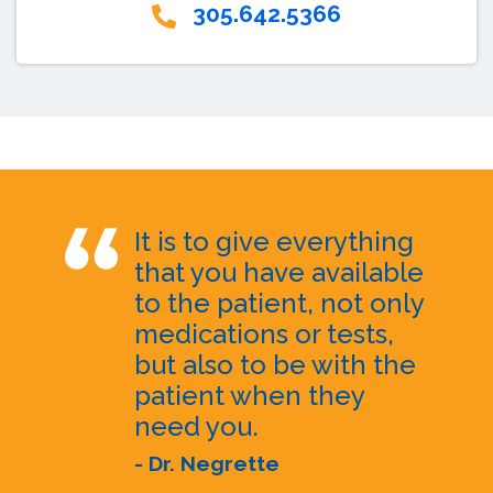
305.642.5366
It is to give everything
that you have available
to the patient, not only
medications or tests,
but also to be with the
patient when they
need you.
- Dr. Negrette