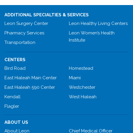
ADDITIONAL SPECIALTIES & SERVICES
Leon Surgery Center
Leon Healthy Living Centers
Pharmacy Services
Leon Women’s Health
Institute
Transportation
CENTERS
Bird Road
Homestead
East Hialeah Main Center
Miami
East Hialeah 590 Center
Westchester
Kendall
West Hialeah
Flagler
ABOUT US
About Leon
Chief Medical Officer