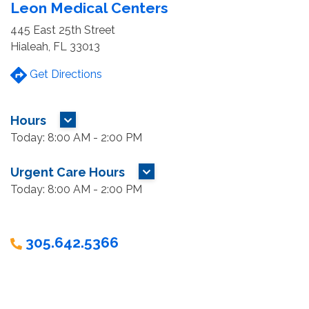
Leon Medical Centers
445 East 25th Street
Hialeah, FL 33013
Get Directions
Hours
MORE HOURS
Today: 8:00 AM - 2:00 PM
Urgent Care Hours
MORE HOURS
Today: 8:00 AM - 2:00 PM
305.642.5366