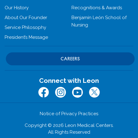
Our History
Recognitions & Awards
About Our Founder
Benjamín León School of
Nursing
Service Philosophy
President’s Message
CAREERS
Connect with Leon
Facebook
Instagram
Youtube
Twitter (x.com)
Notice of Privacy Practices
Copyright © 2026 Leon Medical Centers.
All Rights Reserved