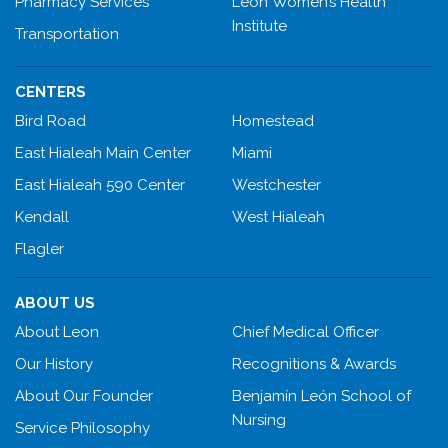
Pharmacy Services
Leon Women’s Health
Institute
Transportation
CENTERS
Bird Road
Homestead
East Hialeah Main Center
Miami
East Hialeah 590 Center
Westchester
Kendall
West Hialeah
Flagler
ABOUT US
About Leon
Chief Medical Officer
Our History
Recognitions & Awards
About Our Founder
Benjamín León School of
Nursing
Service Philosophy