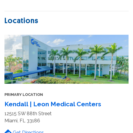
Locations
PRIMARY LOCATION
Kendall | Leon Medical Centers
12515 SW 88th Street
Miami, FL 33186
Get Directions