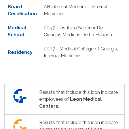
Board
AB Internal Medicine - Internal
Certification
Medicine
Medical
0097 - Instituto Superior De
School
Ciencias Medicas De La Habana
0007 - Medical College of Georgia,
Residency
Internal Medicine
Results that include this icon indicate
employees of
Leon Medical
Centers
.
Results that include this icon indicate