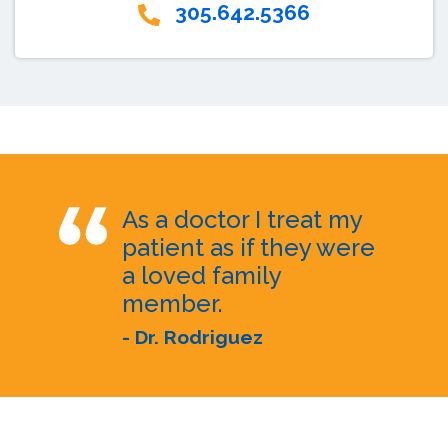
305.642.5366
As a doctor I treat my
patient as if they were
a loved family
member.
- Dr. Rodriguez