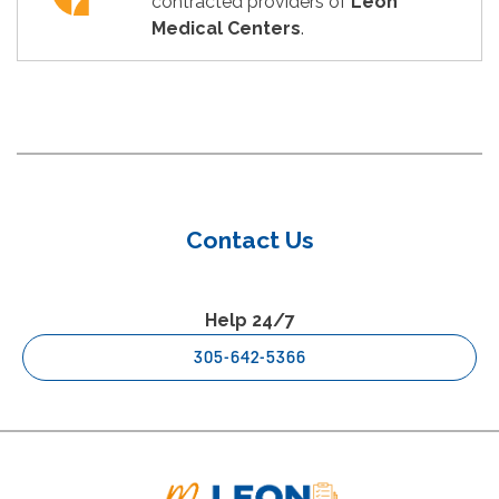
contracted providers of
Leon
Medical Centers
.
Contact Us
Help 24/7
305-642-5366