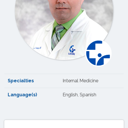
Specialties
Internal Medicine
Language(s)
English, Spanish