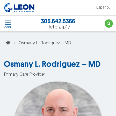
Skip to the main content
Español
LEON Medical Centers home link
305.642.5366
Searc
Help 24/7
Menu
Home
›
Osmany L. Rodriguez – MD
Osmany L. Rodriguez – MD
Primary Care Provider