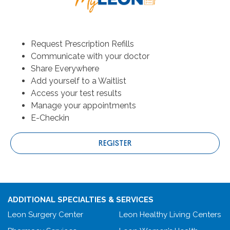
Request Prescription Refills
Communicate with your doctor
Share Everywhere
Add yourself to a Waitlist
Access your test results
Manage your appointments
E-Checkin
REGISTER
ADDITIONAL SPECIALTIES & SERVICES
Leon Surgery Center
Leon Healthy Living Centers