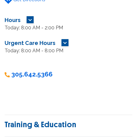
Hours
MORE HOURS
Today: 8:00 AM - 2:00 PM
Urgent Care Hours
MORE HOURS
Today: 8:00 AM - 8:00 PM
305.642.5366
Training & Education