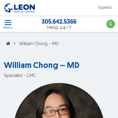
Skip to the main content
Español
LEON Medical Centers home link
305.642.5366
Searc
Help 24/7
Menu
Home
›
William Chong – MD
William Chong – MD
Specialist - LMC