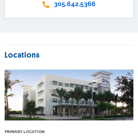
305.642.5366
Locations
PRIMARY LOCATION