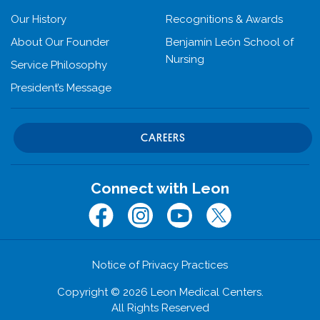
Our History
Recognitions & Awards
About Our Founder
Benjamín León School of
Nursing
Service Philosophy
President’s Message
CAREERS
Connect with Leon
Facebook
Instagram
Youtube
Twitter (x.com)
Notice of Privacy Practices
Copyright © 2026 Leon Medical Centers.
All Rights Reserved