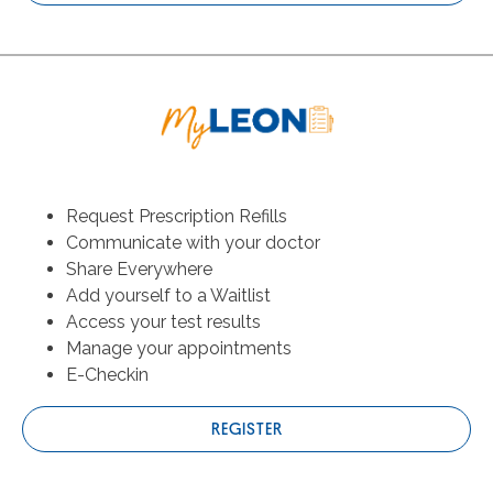
Request Prescription Refills
Communicate with your doctor
Share Everywhere
Add yourself to a Waitlist
Access your test results
Manage your appointments
E-Checkin
REGISTER