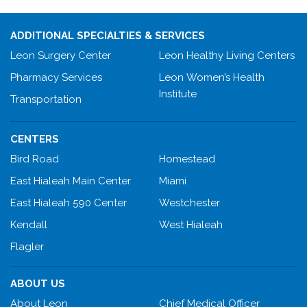
ADDITIONAL SPECIALTIES & SERVICES
Leon Surgery Center
Leon Healthy Living Centers
Pharmacy Services
Leon Women’s Health
Institute
Transportation
CENTERS
Bird Road
Homestead
East Hialeah Main Center
Miami
East Hialeah 590 Center
Westchester
Kendall
West Hialeah
Flagler
ABOUT US
About Leon
Chief Medical Officer