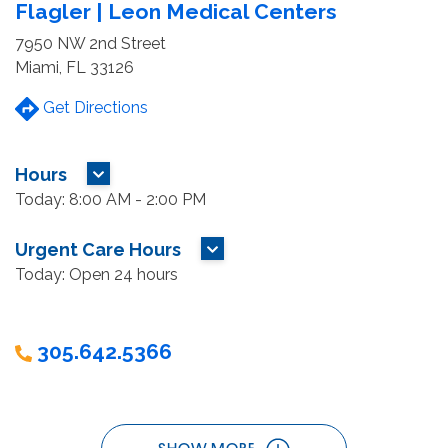
Flagler | Leon Medical Centers
7950 NW 2nd Street
Miami, FL 33126
Get Directions
Hours
MORE HOURS
Today: 8:00 AM - 2:00 PM
Urgent Care Hours
MORE HOURS
Today: Open 24 hours
305.642.5366