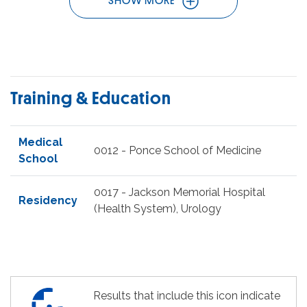
SHOW MORE
Training & Education
Medical
0012 - Ponce School of Medicine
School
0017 - Jackson Memorial Hospital
Residency
(Health System), Urology
Results that include this icon indicate