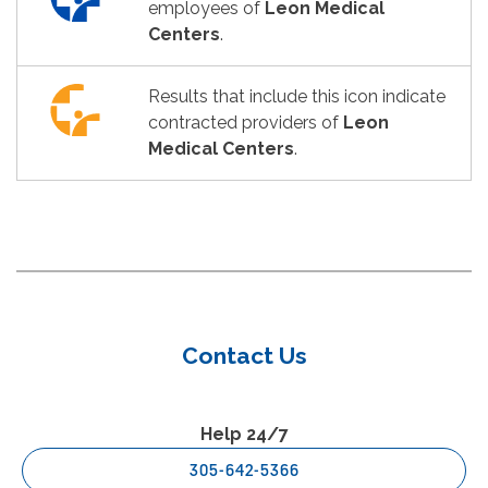
employees of
Leon Medical
Centers
.
Results that include this icon indicate
contracted providers of
Leon
Medical Centers
.
Contact Us
Help 24/7
305-642-5366