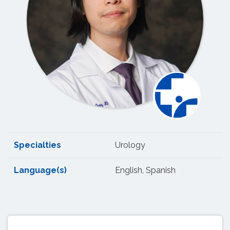
Specialties
Urology
Language(s)
English, Spanish