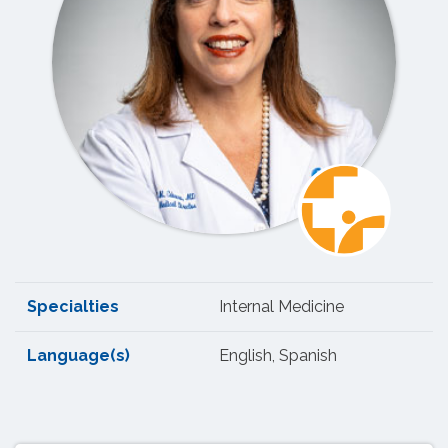
Specialties
Internal Medicine
Language(s)
English, Spanish