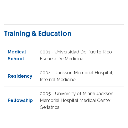
Training & Education
Medical
0001 - Universidad De Puerto Rico
School
Escuela De Medicina
0004 - Jackson Memorial Hospital,
Residency
Internal Medicine
0005 - University of Miami Jackson
Fellowship
Memorial Hospital Medical Center,
Geriatrics