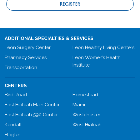
REGISTER
ADDITIONAL SPECIALTIES & SERVICES
Leon Surgery Center
Leon Healthy Living Centers
Pharmacy Services
Leon Women’s Health
Institute
Transportation
CENTERS
Bird Road
Homestead
East Hialeah Main Center
Miami
East Hialeah 590 Center
Westchester
Kendall
West Hialeah
Flagler