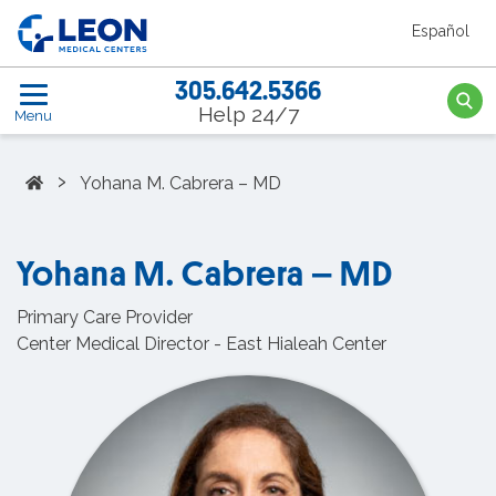
Skip to the main content
Español
LEON Medical Centers home link
305.642.5366
Searc
Help 24/7
Menu
Home
›
Yohana M. Cabrera – MD
Yohana M. Cabrera – MD
Primary Care Provider
Center Medical Director - East Hialeah Center