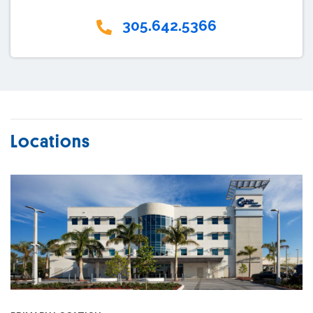
305.642.5366
Locations