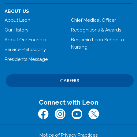
ABOUT US
About Leon
Chief Medical Officer
Our History
Recognitions & Awards
About Our Founder
Benjamín León School of
Nursing
Service Philosophy
President’s Message
CAREERS
Connect with Leon
Facebook
Instagram
Youtube
Twitter (x.com)
Notice of Privacy Practices