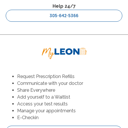
Help 24/7
305-642-5366
Request Prescription Refills
Communicate with your doctor
Share Everywhere
Add yourself to a Waitlist
Access your test results
Manage your appointments
E-Checkin