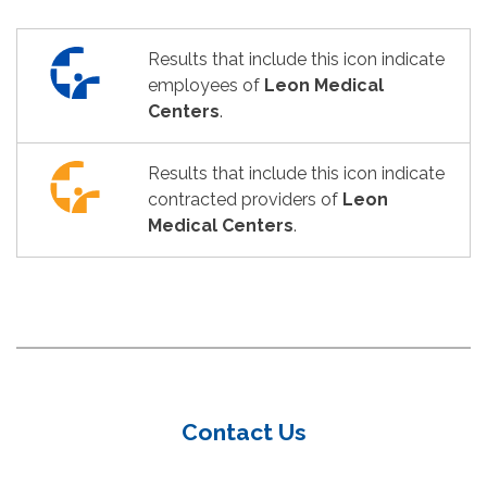
Results that include this icon indicate
employees of
Leon Medical
Centers
.
Results that include this icon indicate
contracted providers of
Leon
Medical Centers
.
Contact Us