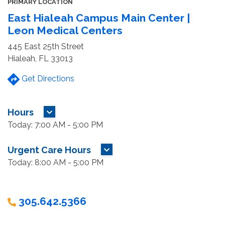
PRIMARY LOCATION
East Hialeah Campus Main Center |
Leon Medical Centers
445 East 25th Street
Hialeah, FL 33013
Get Directions
Hours
MORE HOURS
Today: 7:00 AM - 5:00 PM
Urgent Care Hours
MORE HOURS
Today: 8:00 AM - 5:00 PM
305.642.5366