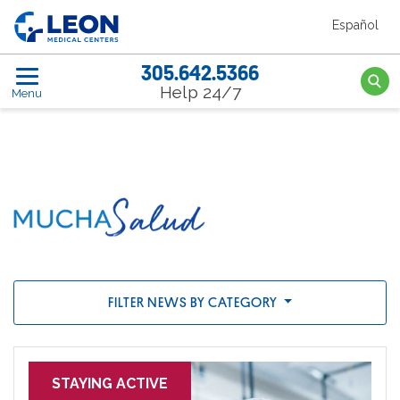
Skip to the main content
Español
LEON Medical Centers home link
305.642.5366
Searc
Help 24/7
Menu
News
FILTER NEWS BY CATEGORY
STAYING ACTIVE