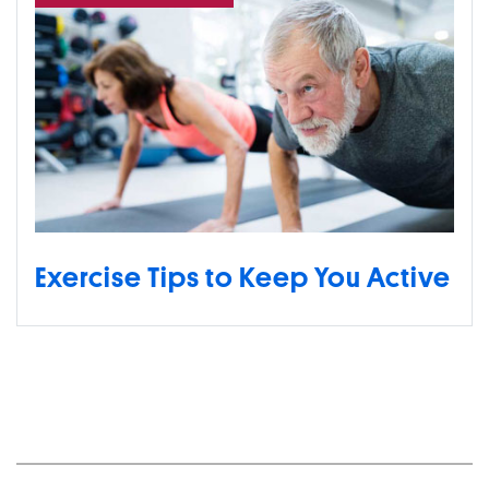
Exercise Tips to Keep You Active