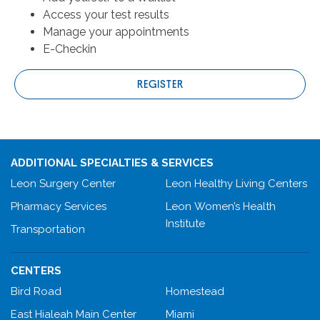
Access your test results
Manage your appointments
E-Checkin
REGISTER
ADDITIONAL SPECIALTIES & SERVICES
Leon Surgery Center
Leon Healthy Living Centers
Pharmacy Services
Leon Women’s Health
Institute
Transportation
CENTERS
Bird Road
Homestead
East Hialeah Main Center
Miami