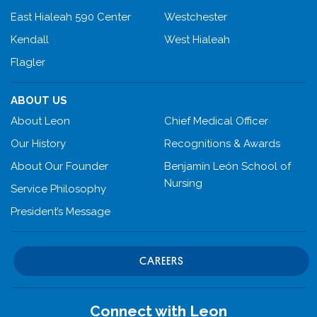
East Hialeah 590 Center
Westchester
Kendall
West Hialeah
Flagler
ABOUT US
About Leon
Chief Medical Officer
Our History
Recognitions & Awards
About Our Founder
Benjamín León School of
Nursing
Service Philosophy
President’s Message
CAREERS
Connect with Leon