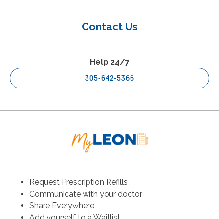
Contact Us
Help 24/7
305-642-5366
Request Prescription Refills
Communicate with your doctor
Share Everywhere
Add yourself to a Waitlist