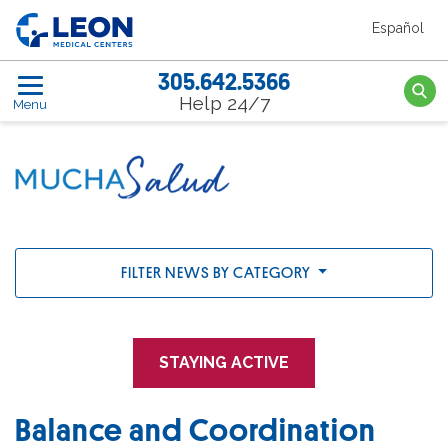
Skip to the main content
Español
LEON Medical Centers home link
305.642.5366
Searc
Help 24/7
Menu
FILTER NEWS BY CATEGORY
STAYING ACTIVE
Balance and Coordination