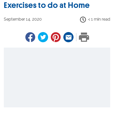
Exercises to do at Home
September 14, 2020
< 1 min read
Facebook
Twitter
Pinterest
Email
PRINT