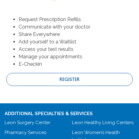
Request Prescription Refills
Communicate with your doctor
Share Everywhere
Add yourself to a Waitlist
Access your test results
Manage your appointments
E-Checkin
REGISTER
ADDITIONAL SPECIALTIES & SERVICES
Leon Surgery Center
Leon Healthy Living Centers
Pharmacy Services
Leon Women’s Health