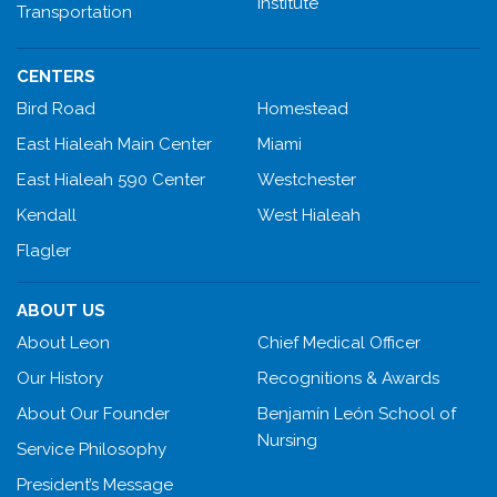
Institute
Transportation
CENTERS
Bird Road
Homestead
East Hialeah Main Center
Miami
East Hialeah 590 Center
Westchester
Kendall
West Hialeah
Flagler
ABOUT US
About Leon
Chief Medical Officer
Our History
Recognitions & Awards
About Our Founder
Benjamín León School of
Nursing
Service Philosophy
President’s Message