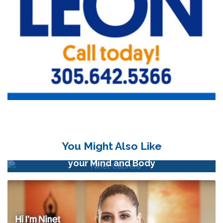
You Might Also Like
Meditation Exercises to Relax and Connect
your Mind and Body