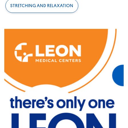
STRETCHING AND RELAXATION