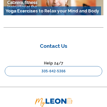
Yoga Exercises to Relax your Mind and Body
Contact Us
Help 24/7
305-642-5366