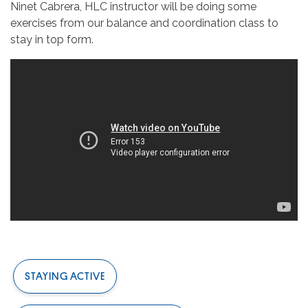
Ninet Cabrera, HLC instructor will be doing some
exercises from our balance and coordination class to
stay in top form.
STAYING ACTIVE